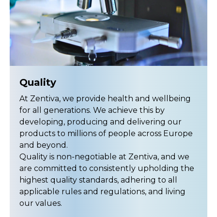
Quality
At Zentiva, we provide health and wellbeing
for all generations. We achieve this by
developing, producing and delivering our
products to millions of people across Europe
and beyond.
Quality is non-negotiable at Zentiva, and we
are committed to consistently upholding the
highest quality standards, adhering to all
applicable rules and regulations, and living
our values.