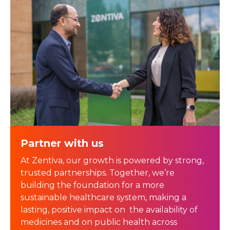
Partner with us
At Zentiva, our growth is powered by strong,
trusted partnerships. Together, we’re
building the foundation for a more
sustainable healthcare system, making a
lasting, positive impact on the availability of
medicines and on public health across