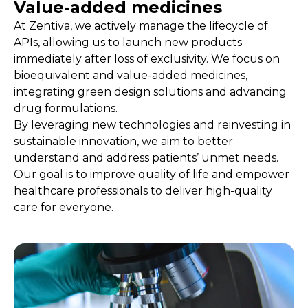
Value-added medicines
Play video
At Zentiva, we actively manage the lifecycle of
APIs, allowing us to launch new products
immediately after loss of exclusivity. We focus on
bioequivalent and value-added medicines,
integrating green design solutions and advancing
drug formulations.
By leveraging new technologies and reinvesting in
sustainable innovation, we aim to better
understand and address patients’ unmet needs.
Our goal is to improve quality of life and empower
healthcare professionals to deliver high-quality
care for everyone.