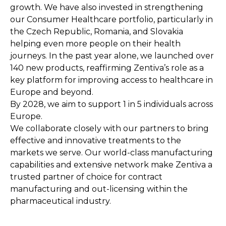
growth. We have also invested in strengthening
our Consumer Healthcare portfolio, particularly in
the Czech Republic, Romania, and Slovakia
helping even more people on their health
journeys. In the past year alone, we launched over
140 new products, reaffirming Zentiva’s role as a
key platform for improving access to healthcare in
Europe and beyond.
By 2028, we aim to support 1 in 5 individuals across
Europe.
We collaborate closely with our partners to bring
effective and innovative treatments to the
markets we serve. Our world-class manufacturing
capabilities and extensive network make Zentiva a
trusted partner of choice for contract
manufacturing and out-licensing within the
pharmaceutical industry.