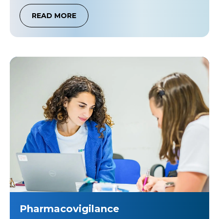
READ MORE
Pharmacovigilance