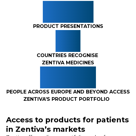
265+
PRODUCT PRESENTATIONS
3+
COUNTRIES RECOGNISE
ZENTIVA MEDICINES
10M+
PEOPLE ACROSS EUROPE AND BEYOND ACCESS
ZENTIVA’S PRODUCT PORTFOLIO
Access to products for patients
in Zentiva’s markets