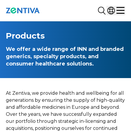
Search...
Select co
Zentiva
Men
Products
We offer a wide range of INN and branded
generics, specialty products, and
consumer healthcare solutions.
At Zentiva, we provide health and wellbeing for all
generations by ensuring the supply of high-quality
and affordable medicines in Europe and beyond.
Over the years, we have successfully expanded
our portfolio through strategic in-licensing and
acquisitions, positioning ourselves for continued