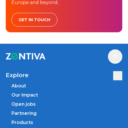
Europe and beyond.
GET IN TOUCH
Scroll
Explore
About
Our impact
Open jobs
Partnering
Products