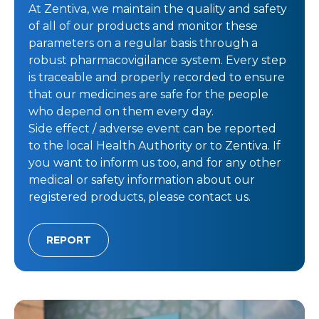
At Zentiva, we maintain the quality and safety
of all of our products and monitor these
parameters on a regular basis through a
robust pharmacovigilance system. Every step
is traceable and properly recorded to ensure
that our medicines are safe for the people
who depend on them every day.
Side effect / adverse event can be reported
to the local Health Authority or to Zentiva. If
you want to inform us too, and for any other
medical or safety information about our
registered products, please contact us.
REPORT