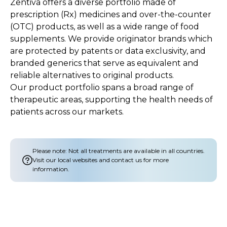
Zentiva offers a diverse portfolio made of
prescription (Rx) medicines and over-the-counter
(OTC) products, as well as a wide range of food
supplements. We provide originator brands which
are protected by patents or data exclusivity, and
branded generics that serve as equivalent and
reliable alternatives to original products.
Our product portfolio spans a broad range of
therapeutic areas, supporting the health needs of
patients across our markets.
Please note: Not all treatments are available in all countries.
Visit our local websites and contact us for more
information.