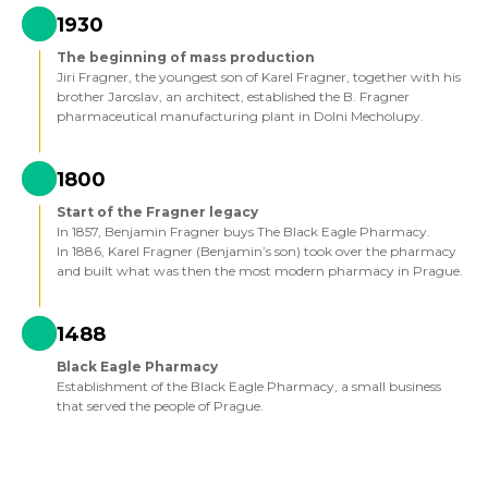
1930
The beginning of mass production
Jiri Fragner, the youngest son of Karel Fragner, together with his
brother Jaroslav, an architect, established the B. Fragner
pharmaceutical manufacturing plant in Dolni Mecholupy.
1800
Start of the Fragner legacy
In 1857, Benjamin Fragner buys The Black Eagle Pharmacy.
In 1886, Karel Fragner (Benjamin’s son) took over the pharmacy
and built what was then the most modern pharmacy in Prague.
1488
Black Eagle Pharmacy
Establishment of the Black Eagle Pharmacy, a small business
that served the people of Prague.