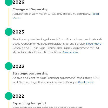
2026
Change of Ownership
Acquisition of Zentiva by GTCR private equity company.
Read
More
2025
Zentiva acquires heritage brands from Aboca to expand natural-
based Consumer Healthcare solutions across Europe.
Read more
Zentiva and Lupin Sign License and Supply Agreement for TNF
alpha inhibitor biosimilar medicine.
Read more
2023
Strategic partnership
Adalvo and Zentiva sign licensing agreement Respiratory, CNS,
and Dermatology therapeutic areas in Europe.
Read more
2022
Expanding footprint
Expansion to the Netherlands and Austria markets.