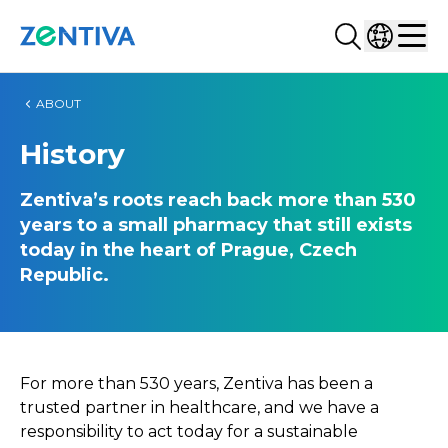
Search...
Select co
Zentiva
Men
ABOUT
History
Zentiva’s roots reach back more than 530
years to a small pharmacy that still exists
today in the heart of Prague, Czech
Republic.
For more than 530 years, Zentiva has been a
trusted partner in healthcare, and we have a
responsibility to act today for a sustainable