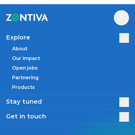
Scroll
Explore
About
Our impact
Open jobs
Partnering
Products
Stay tuned
Get in touch