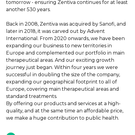
tomorrow - ensuring Zentiva continues for at least
another 530 years.
Back in 2008, Zentiva was acquired by Sanofi, and
later in 2018, it was carved out by Advent
International. From 2020 onwards, we have been
expanding our business to new territories in
Europe and complemented our portfolio in main
therapeutical areas. And our exciting growth
journey just began. Within four years we were
successful in doubling the size of the company,
expanding our geographical footprint to all of
Europe, covering main therapeutical areas and
standard treatments.
By offering our products and services at a high-
quality, and at the same time an affordable price,
we make a huge contribution to public health.