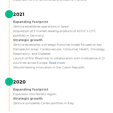
2021
Expanding footprint
Zentiva establishes operations in Spain.
Acquisition of 3 market-leading products of ADGC’s OTC
portfolio in Germany.
Strategic growth
Zentiva establishes a strategic franchise model focused on key
therapeutic areas: Cardiovascular, Consumer Health, Oncology,
Respiratory, and Diabetes.
Launch of first Biosimilar in collaboration with mAbxience in 21
countries across Europe.
Read more
Wound healing innovation in the Czech Republic.
2020
Expanding footprint
Expansion into Nordics region.
Strategic growth
Zentiva completes Cardio portfolio in Italy.