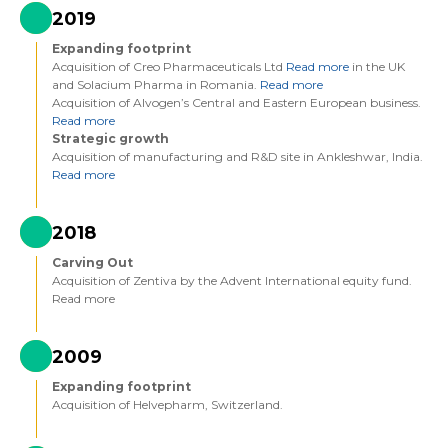
2019
Expanding footprint
Acquisition of Creo Pharmaceuticals Ltd
Read more
in the UK
and Solacium Pharma in Romania.
Read more
Acquisition of Alvogen’s Central and Eastern European business.
Read more
Strategic growth
Acquisition of manufacturing and R&D site in Ankleshwar, India.
Read more
2018
Carving Out
Acquisition of Zentiva by the Advent International equity fund.
Read more
2009
Expanding footprint
Acquisition of Helvepharm, Switzerland.