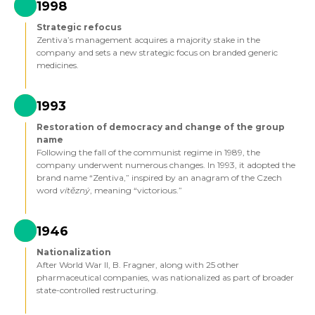
1998
Strategic refocus
Zentiva’s management acquires a majority stake in the
company and sets a new strategic focus on branded generic
medicines.
1993
Restoration of democracy and change of the group
name
Following the fall of the communist regime in 1989, the
company underwent numerous changes. In 1993, it adopted the
brand name “Zentiva,” inspired by an anagram of the Czech
word
vítězný
, meaning “victorious.”
1946
Nationalization
After World War II, B. Fragner, along with 25 other
pharmaceutical companies, was nationalized as part of broader
state-controlled restructuring.