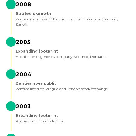
2008
Strategic growth
Zentiva merges with the French pharmaceutical company
Sanofi.
2005
Expanding footprint
Acquisition of generics company Sicomed, Romania.
2004
Zentiva goes public
Zentiva listed on Prague and London stock exchange.
2003
Expanding footprint
Acquisition of Slovakfarma.