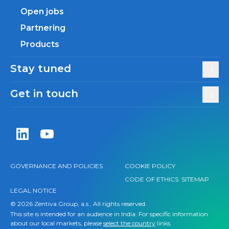
Open jobs
Partnering
Products
Stay tuned
Get in touch
Zentiva LinkedIn
Zentiva YouTube
GOVERNANCE AND POLICIES
COOKIE POLICY
CODE OF ETHICS
SITEMAP
LEGAL NOTICE
© 2026 Zentiva Group, a.s., All rights reserved.
This site is intended for an audience in India. For specific information
about our local markets, please
select the country
links.