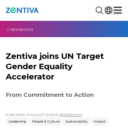
Search...
Select co
Zentiva
Men
NEWSROOM
Zentiva joins UN Target
Gender Equality
Accelerator
From Commitment to Action
PUBLISHED
15 AUGUST 2025
IN
NEWSROOM
Leadership
People & Culture
Sustainability
Impact