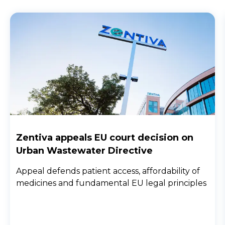
Zentiva appeals EU court decision on
Urban Wastewater Directive
Appeal defends patient access, affordability of
medicines and fundamental EU legal principles