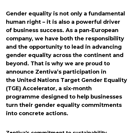
Gender equality is not only a fundamental
human right – it is also a powerful driver
of business success. As a pan-European
company, we have both the responsibility
and the opportunity to lead in advancing
gender equality across the continent and
beyond. That is why we are proud to
announce Zentiva’s participation in
the United Nations Target Gender Equality
(TGE) Accelerator, a six-month
programme designed to help businesses
turn their gender equality commitments
into concrete actions.
Zentiva's commitment to sustainability