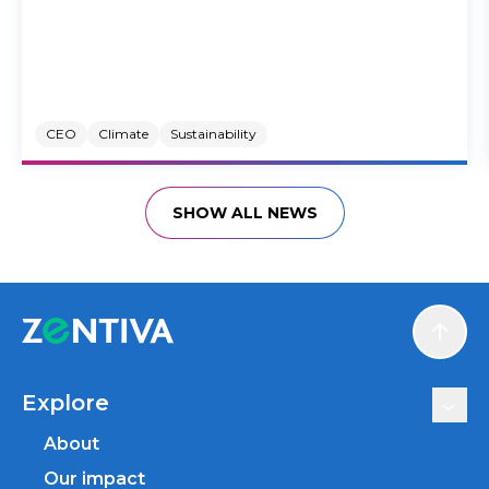
CEO
Climate
Sustainability
SHOW ALL NEWS
Scroll
Explore
About
Our impact