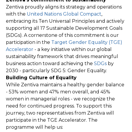
Zentiva proudly aligns its strategy and operations
with the
United Nations Global Compact
,
embracing its Ten Universal Principles and actively
supporting all 17 Sustainable Development Goals
(SDGs). A cornerstone of this commitment is our
participation in the
Target Gender Equality (TGE)
Accelerator
- a key initiative within our global
sustainability framework that drives meaningful
business action toward achieving the
SDGs
by
2030 - particularly SDG 5: Gender Equality.
Building Culture of Equality
While Zentiva maintains a healthy gender balance
- 53% women and 47% men overall, and 45%
women in managerial roles - we recognize the
need for continued progress. To support this
journey, two representatives from Zentiva will
participate in the TGE Accelerator. The
programme will help us: