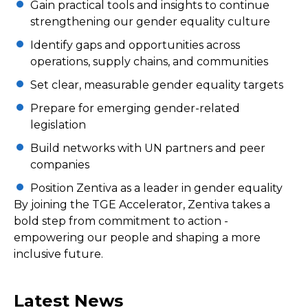
Gain practical tools and insights to continue
strengthening our gender equality culture
Identify gaps and opportunities across
operations, supply chains, and communities
Set clear, measurable gender equality targets
Prepare for emerging gender-related
legislation
Build networks with UN partners and peer
companies
Position Zentiva as a leader in gender equality
By joining the TGE Accelerator, Zentiva takes a
bold step from commitment to action -
empowering our people and shaping a more
inclusive future.
Latest News