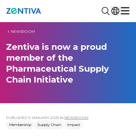
Search...
Select co
Zentiva
Men
NEWSROOM
Zentiva is now a proud
member of the
Pharmaceutical Supply
Chain Initiative
PUBLISHED
9 JANUARY 2025
IN
NEWSROOM
Membership
Supply Chain
Impact