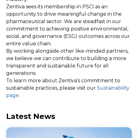
Zentiva sees its membership in PSCI as an
opportunity to drive meaningful change in the
pharmaceutical sector. We are steadfast in our
commitment to achieving positive environmental,
social, and governance (ESG) outcomes across our
entire value chain.
By working alongside other like-minded partners,
we believe we can contribute to building a more
transparent and sustainable future for all
generations.
To learn more about Zentiva’s commitment to
sustainable practices, please visit our
Sustainability
page
.
Latest News