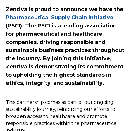
Zentiva is proud to announce we have the
Pharmaceutical Supply Chain Initiative
(PSCI). The PSCI is a leading association
for pharmaceutical and healthcare
companies, driving responsible and
sustainable business practices throughout
the industry. By joining this initiative,
Zentiva is demonstrating its commitment
to upholding the highest standards in
ethics, integrity, and sustainability.
This partnership comes as part of our ongoing
sustainability journey, reinforcing our efforts to
broaden access to healthcare and promote
responsible practices within the pharmaceutical
industry.