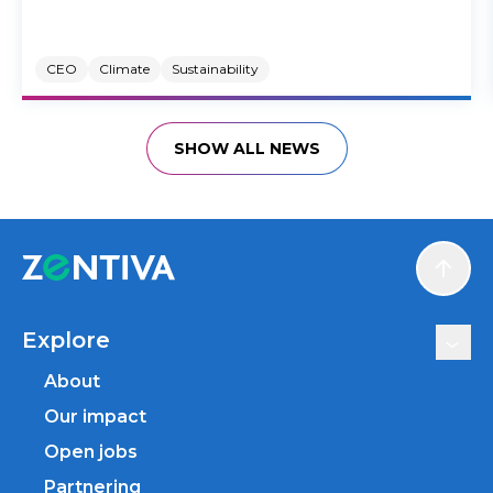
CEO
Climate
Sustainability
SHOW ALL NEWS
Scroll
Explore
About
Our impact
Open jobs
Partnering