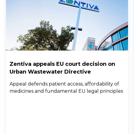
Zentiva appeals EU court decision on
Urban Wastewater Directive
Appeal defends patient access, affordability of
medicines and fundamental EU legal principles