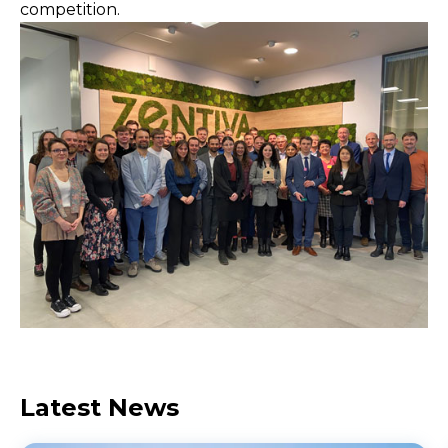
competition.
Latest News