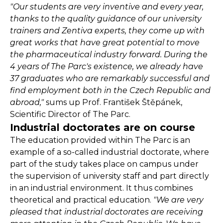
"Our students are very inventive and every year,
thanks to the quality guidance of our university
trainers and Zentiva experts, they come up with
great works that have great potential to move
the pharmaceutical industry forward. During the
4 years of The Parc's existence, we already have
37 graduates who are remarkably successful and
find employment both in the Czech Republic and
abroad,"
sums up Prof. František Štěpánek,
Scientific Director of The Parc.
Industrial doctorates are on course
The education provided within The Parc is an
example of a so-called industrial doctorate, where
part of the study takes place on campus under
the supervision of university staff and part directly
in an industrial environment. It thus combines
theoretical and practical education.
"We are very
pleased that industrial doctorates are receiving