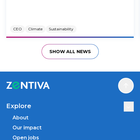
CEO
Climate
Sustainability
SHOW ALL NEWS
Scroll
Explore
About
Our impact
Open jobs