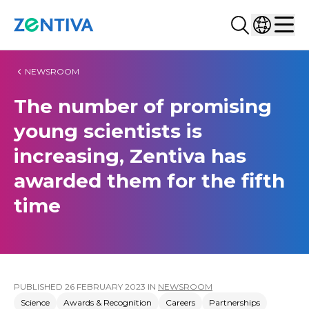
Search...
Select co
Zentiva
Men
NEWSROOM
The number of promising
young scientists is
increasing, Zentiva has
awarded them for the fifth
time
PUBLISHED
26 FEBRUARY 2023
IN
NEWSROOM
Science
Awards & Recognition
Careers
Partnerships