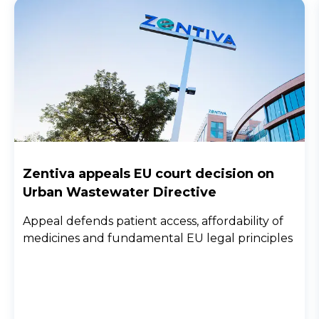
Zentiva appeals EU court decision on
Urban Wastewater Directive
Appeal defends patient access, affordability of
medicines and fundamental EU legal principles