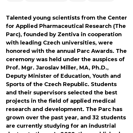
Talented young scientists from the Center
for Applied Pharmaceutical Research (The
Parc), founded by Zentiva in cooperation
with leading Czech universities, were
honored with the annual Parc Awards. The
ceremony was held under the auspices of
Prof. Mgr. Jaroslav Miller, MA, Ph.D.,
Deputy Minister of Education, Youth and
Sports of the Czech Republic. Students
and their supervisors selected the best
projects in the field of applied medical
research and development. The Parc has
grown over the past year, and 32 students
are currently studying for an industrial