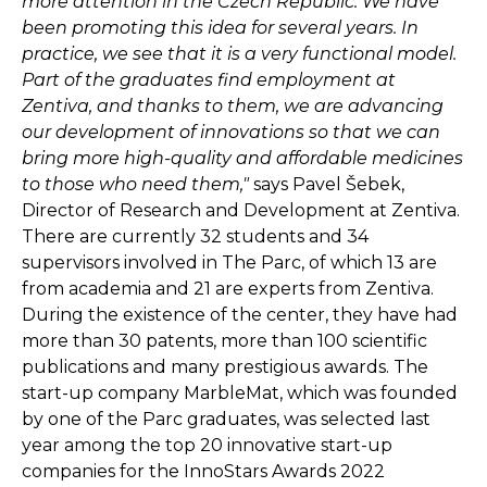
more attention in the Czech Republic. We have
been promoting this idea for several years. In
practice, we see that it is a very functional model.
Part of the graduates find employment at
Zentiva, and thanks to them, we are advancing
our development of innovations so that we can
bring more high-quality and affordable medicines
to those who need them,"
says Pavel Šebek,
Director of Research and Development at Zentiva.
There are currently 32 students and 34
supervisors involved in The Parc, of which 13 are
from academia and 21 are experts from Zentiva.
During the existence of the center, they have had
more than 30 patents, more than 100 scientific
publications and many prestigious awards. The
start-up company MarbleMat, which was founded
by one of the Parc graduates, was selected last
year among the top 20 innovative start-up
companies for the InnoStars Awards 2022