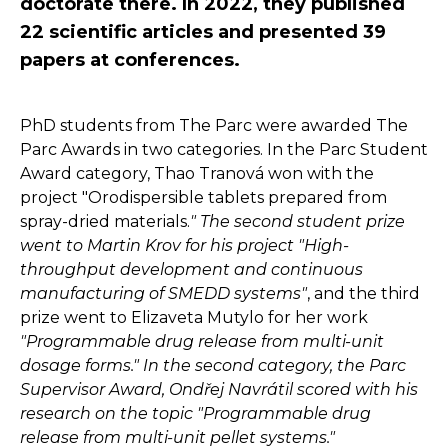
doctorate there. In 2022, they published
22 scientific articles and presented 39
papers at conferences.
PhD students from The Parc were awarded The
Parc Awards in two categories. In the Parc Student
Award category, Thao Tranová won with the
project "Orodispersible tablets prepared from
spray-dried materials.
" The second student prize
went to Martin Krov for his project "High-
throughput development and continuous
manufacturing of SMEDD systems"
, and the third
prize went to Elizaveta Mutylo for her work
"Programmable drug release from multi-unit
dosage forms." In the second category, the Parc
Supervisor Award, Ondřej Navrátil scored with his
research on the topic "Programmable drug
release from multi-unit pellet systems."