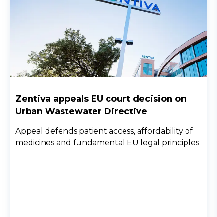
Zentiva appeals EU court decision on
Urban Wastewater Directive
Appeal defends patient access, affordability of
medicines and fundamental EU legal principles