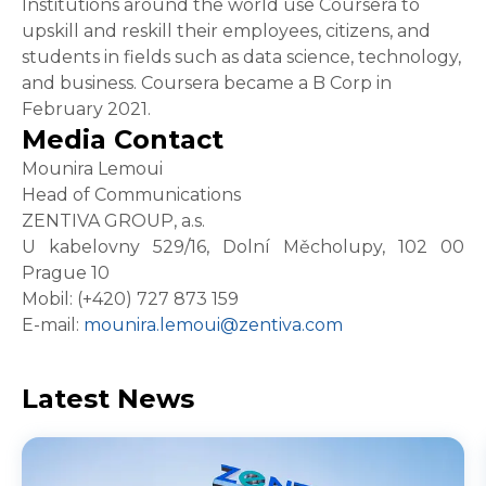
Institutions around the world use Coursera to
upskill and reskill their employees, citizens, and
students in fields such as data science, technology,
and business. Coursera became a B Corp in
February 2021.
Media Contact
Mounira Lemoui
Head of Communications
ZENTIVA GROUP, a.s.
U kabelovny 529/16, Dolní Měcholupy, 102 00
Prague 10
Mobil: (+420) 727 873 159
E-mail:
mounira.lemoui@zentiva.com
Latest News