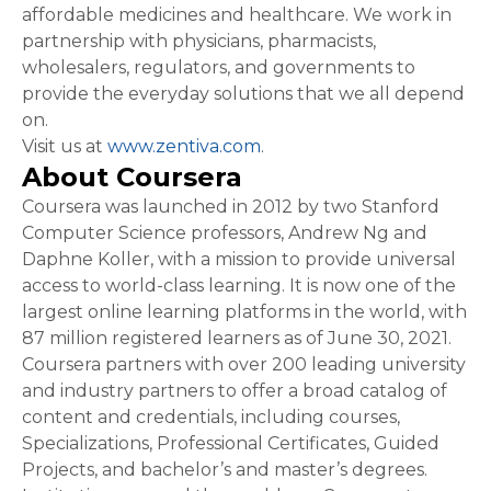
affordable medicines and healthcare. We work in
partnership with physicians, pharmacists,
wholesalers, regulators, and governments to
provide the everyday solutions that we all depend
on.
Visit us at
www.zentiva.com
.
About Coursera
Coursera was launched in 2012 by two Stanford
Computer Science professors, Andrew Ng and
Daphne Koller, with a mission to provide universal
access to world-class learning. It is now one of the
largest online learning platforms in the world, with
87 million registered learners as of June 30, 2021.
Coursera partners with over 200 leading university
and industry partners to offer a broad catalog of
content and credentials, including courses,
Specializations, Professional Certificates, Guided
Projects, and bachelor’s and master’s degrees.