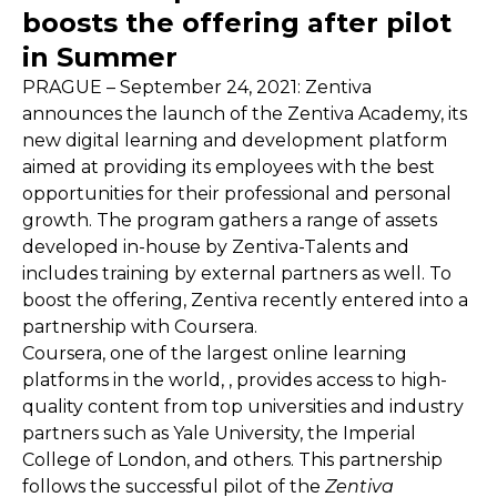
boosts the offering after pilot
in Summer
PRAGUE – September 24, 2021: Zentiva
announces the launch of the Zentiva Academy, its
new digital learning and development platform
aimed at providing its employees with the best
opportunities for their professional and personal
growth. The program gathers a range of assets
developed in-house by Zentiva-Talents and
includes training by external partners as well. To
boost the offering, Zentiva recently entered into a
partnership with Coursera.
Coursera, one of the largest online learning
platforms in the world, , provides access to high-
quality content from top universities and industry
partners such as Yale University, the Imperial
College of London, and others. This partnership
follows the successful pilot of the
Zentiva