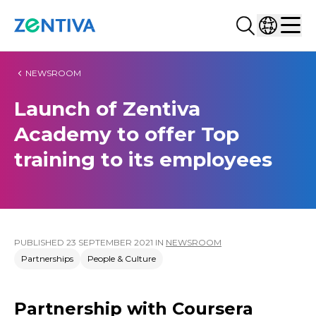
Search...
Select co
Zentiva
Men
NEWSROOM
Launch of Zentiva
Academy to offer Top
training to its employees
PUBLISHED
23 SEPTEMBER 2021
IN
NEWSROOM
Partnerships
People & Culture
Partnership with Coursera