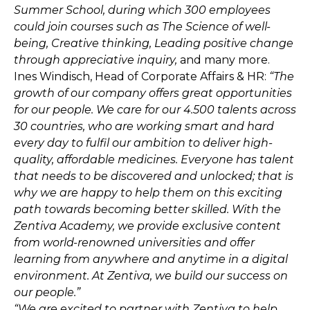
Summer School, during which 300 employees
could join courses such as The Science of well-
being, Creative thinking, Leading positive change
through appreciative inquiry,
and many more.
Ines Windisch, Head of Corporate Affairs & HR:
“The
growth of our company offers great opportunities
for our people. We care for our 4.500 talents across
30 countries, who are working smart and hard
every day to fulfil our ambition to deliver high-
quality, affordable medicines. Everyone has talent
that needs to be discovered and unlocked; that is
why we are happy to help them on this exciting
path towards becoming better skilled. With the
Zentiva Academy, we provide exclusive content
from world-renowned universities and offer
learning from anywhere and anytime in a digital
environment. At Zentiva, we build our success on
our people.”
“We are excited to partner with Zentiva to help