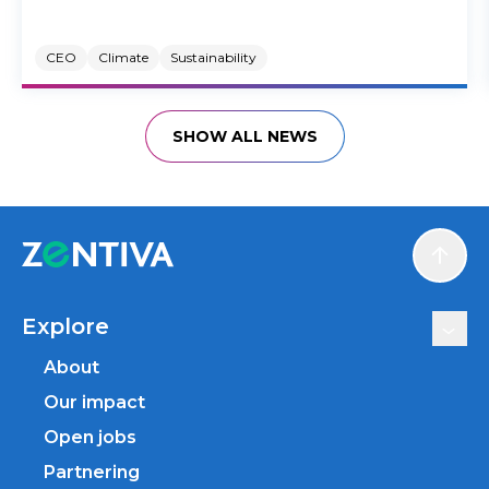
CEO
Climate
Sustainability
SHOW ALL NEWS
Scroll
Explore
About
Our impact
Open jobs
Partnering