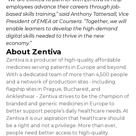
employees advance their careers through job-
based skills training,” said Anthony Tattersall, Vice
President of EMEA at Coursera. “Together, we will
enable learners to develop the high-demand
digital skills needed to thrive in the new
economy.”
About Zentiva
Zentiva is a producer of high-quality affordable
medicines serving patients in Europe and beyond.
With a dedicated team of more than 4,500 people
and a network of production sites - including
flagship sites in Prague, Bucharest, and
Ankleshwar - Zentiva strives to be the champion of
branded and generic medicines in Europe to
better support people’s daily healthcare needs. At
Zentiva it is our aspiration that healthcare should
be a right and not a privilege. More than ever,
people need better access to high-quality