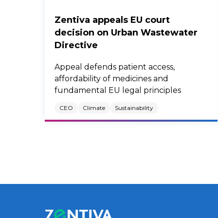
Zentiva appeals EU court
decision on Urban Wastewater
Directive
Appeal defends patient access,
affordability of medicines and
fundamental EU legal principles
CEO
Climate
Sustainability