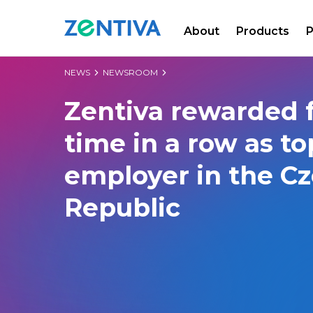
About
Products
P
Zentiva
NEWS
NEWSROOM
Zentiva rewarded f
time in a row as to
employer in the C
Republic