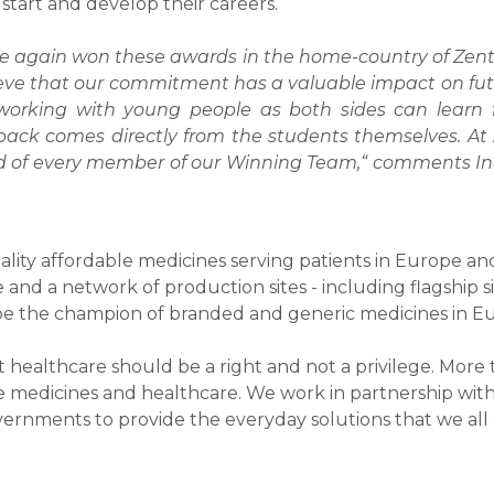
tart and develop their careers.
e again won these awards in the home-country of Zentiv
eve that our commitment has a valuable impact on futu
t working with young people as both sides can learn f
back comes directly from the students themselves. At 
d of every member of our Winning Team,“ comments In
uality affordable medicines serving patients in Europe a
and a network of production sites - including flagship s
 be the champion of branded and generic medicines in E
that healthcare should be a right and not a privilege. Mor
e medicines and healthcare. We work in partnership with 
vernments to provide the everyday solutions that we al