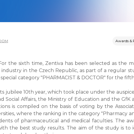
OOM
Awards & 
 For the sixth time, Zentiva has been selected as the m
industry in the Czech Republic, as part of a regular st
he special category "PHARMACIST & DOCTOR" for the fifth 
its jubilee 10th year, which took place under the auspice
nd Social Affairs, the Ministry of Education and the GfK
ions is compiled on the basis of voting by the Associ
sities, where the ranking in the category "Pharmacy a
dents of pharmaceutical and medical faculties. The awa
th the best study results. The aim of the study is to