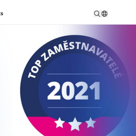
Search...
ts
Select countr