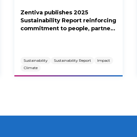
Zentiva publishes 2025
Sustainability Report reinforcing
commitment to people, partners
and the planet.
Sustainability
Sustainability Report
Impact
Climate