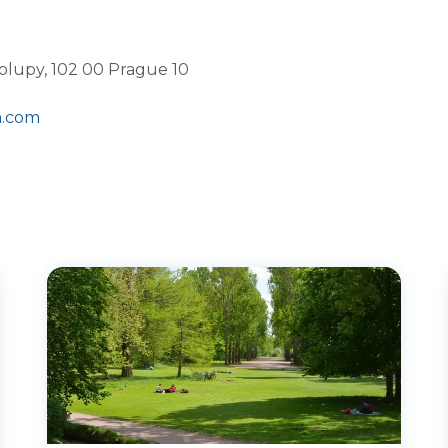
olupy, 102 00 Prague 10
a.com