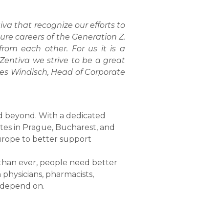
a that recognize our efforts to
re careers of the Generation Z.
rom each other. For us it is a
Zentiva we strive to be a great
es Windisch, Head of Corporate
nd beyond. With a dedicated
ites in Prague, Bucharest, and
urope to better support
e than ever, people need better
physicians, pharmacists,
l depend on.