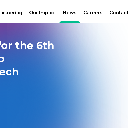
artnering
Our Impact
News
Careers
Contac
or the 6th
p
zech