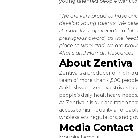
young talented people want to s
"We are very proud to have onc
develop young talents. We beli
Personally, I appreciate a lo
prestigious award, as the feed
place to work and we are prou
Affairs and Human Resources.
About Zentiva
Zentiva is a producer of high-q
team of more than 4,500 people 
Ankleshwar - Zentiva strives to
people’s daily healthcare needs.
At Zentiva it is our aspiration 
access to high-quality affordabl
wholesalers, regulators, and go
Media Contact
Mounira Lemoui