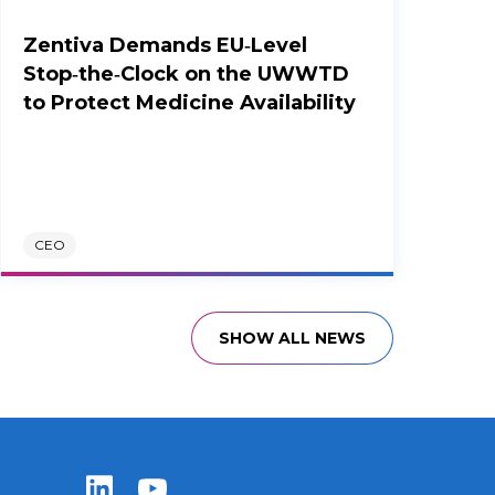
Zentiva Demands EU‑Level
Stop‑the‑Clock on the UWWTD
to Protect Medicine Availability
CEO
SHOW ALL NEWS
Zentiva LinkedIn
Zentiva YouTube