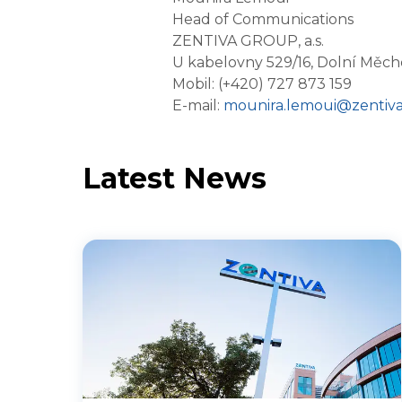
Head of Communications
ZENTIVA GROUP, a.s.
U kabelovny 529/16, Dolní Měch
Mobil: (+420) 727 873 159
E-mail:
mounira.lemoui@zentiv
Latest News