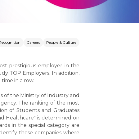
Recognition
Careers
People & Culture
ost prestigious employer in the
udy TOP Employers. In addition,
time in a row.
s of the Ministry of Industry and
 agency. The ranking of the most
ation of Students and Graduates
nd Healthcare" is determined on
rds in the special category are
 identify those companies where