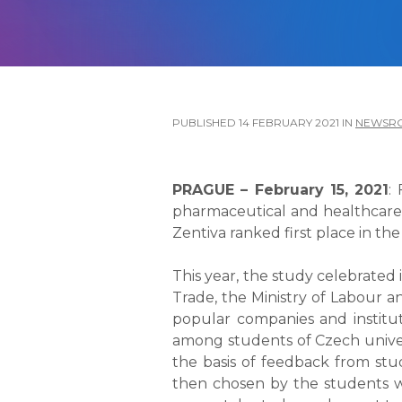
PUBLISHED
14 FEBRUARY 2021
IN
NEWSR
PRAGUE – February 15, 2021
:
pharmaceutical and healthcare 
Zentiva ranked first place in t
This year, the study celebrated 
Trade, the Ministry of Labour a
popular companies and institut
among students of Czech univer
the basis of feedback from stu
then chosen by the students wi