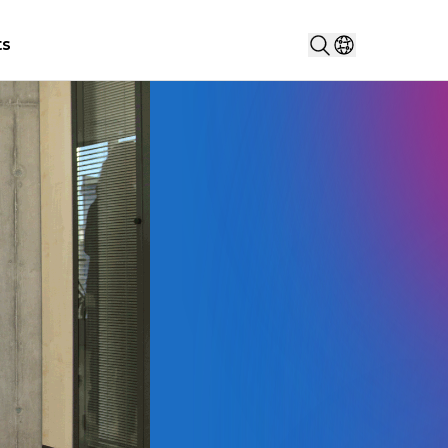
Search...
ts
Select countr