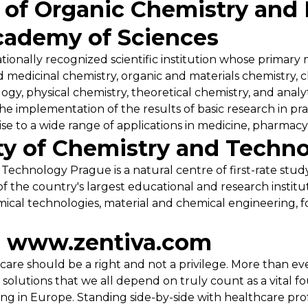
e of Organic Chemistry and
cademy of Sciences
ionally recognized scientific institution whose primary mi
 medicinal chemistry, organic and materials chemistry, c
gy, physical chemistry, theoretical chemistry, and analyt
the implementation of the results of basic research in pr
rise to a wide range of applications in medicine, pharmacy,
ty of Chemistry and Techn
Technology Prague is a natural centre of first-rate stud
of the country's largest educational and research instit
ical technologies, material and chemical engineering, f
| www.zentiva.com
care should be a right and not a privilege. More than ev
solutions that we all depend on truly count as a vital fo
ing in Europe. Standing side-by-side with healthcare pro