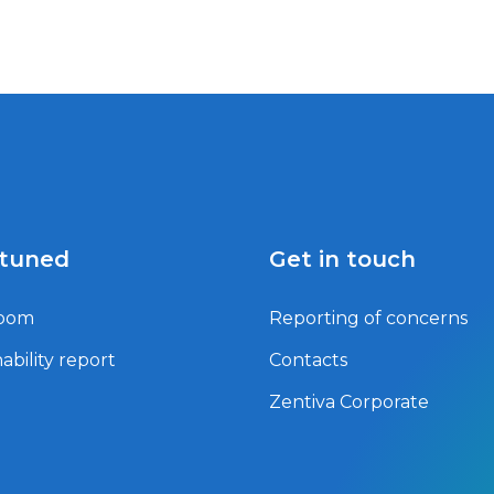
 tuned
Get in touch
oom
Reporting of concerns
ability report
Contacts
Zentiva Corporate