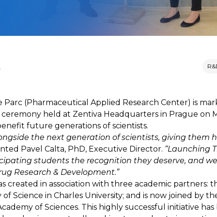
M
R&
 Parc (Pharmaceutical Applied Research Center) is marki
 ceremony held at Zentiva Headquarters in Prague on Ma
nefit future generations of scientists.
ongside the next generation of scientists, giving them
ed Pavel Calta, PhD, Executive Director.
“Launching T
rticipating students the recognition they deserve, and 
drug Research & Development.”
as created in association with three academic partners: t
f Science in Charles University; and is now joined by th
ademy of Sciences. This highly successful initiative has