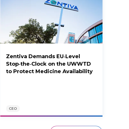
Zentiva Demands EU‑Level
Stop‑the‑Clock on the UWWTD
to Protect Medicine Availability
CEO