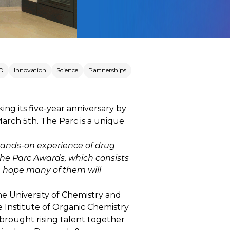
D
Innovation
Science
Partnerships
ng its five-year anniversary by
rch 5th. The Parc is a unique
 hands-on experience of drug
he Parc Awards, which consists
we hope many of them will
he University of Chemistry and
e Institute of Organic Chemistry
 brought rising talent together