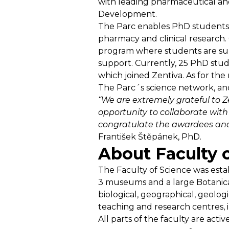
with leading pharmaceutical and
Development.
The Parc enables PhD students t
pharmacy and clinical research.
program where students are supe
support. Currently, 25 PhD stude
which joined Zentiva. As for th
The Parc´s science network, an
“We are extremely grateful to 
opportunity to collaborate with 
congratulate the awardees and 
František Štěpánek, PhD.
About Faculty o
The Faculty of Science was establ
3 museums and a large Botanical 
biological, geographical, geologi
teaching and research centres, i
All parts of the faculty are acti