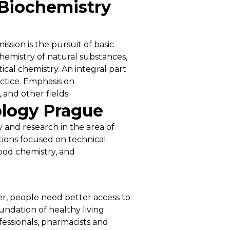
 Biochemistry
ssion is the pursuit of basic
hemistry of natural substances,
ical chemistry. An integral part
actice. Emphasis on
 and other fields.
ology Prague
y and research in the area of
utions focused on technical
ood chemistry, and
er, people need better access to
undation of healthy living.
fessionals, pharmacists and