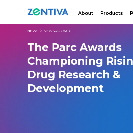
About
Products
P
Zentiva
NEWS
NEWSROOM
The Parc Awards
Championing Risin
Drug Research &
Development