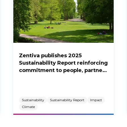
Zentiva publishes 2025
Sustainability Report reinforcing
commitment to people, partners
and the planet.
Sustainability
Sustainability Report
Impact
Climate