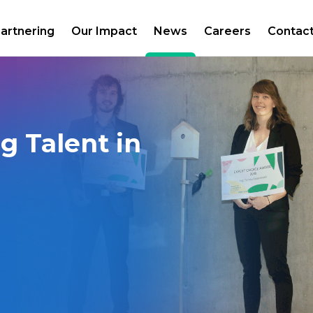
artnering
Our Impact
News
Careers
Contac
g Talent in