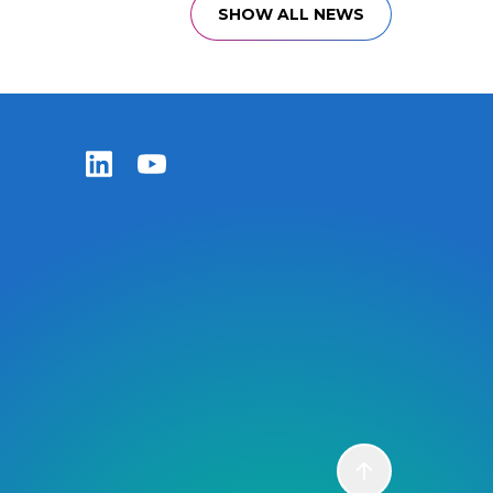
SHOW ALL NEWS
Zentiva LinkedIn
Zentiva YouTube
Scroll to top