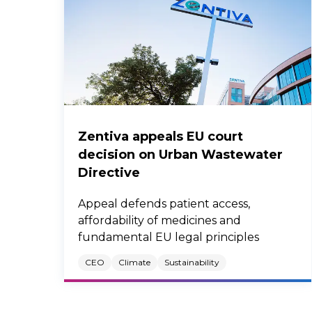
Zentiva appeals EU court
decision on Urban Wastewater
Directive
Appeal defends patient access,
affordability of medicines and
fundamental EU legal principles
CEO
Climate
Sustainability