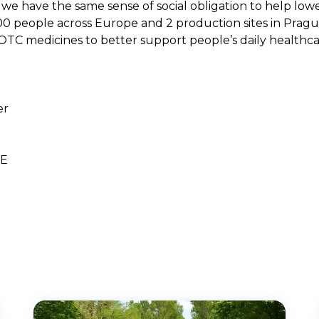
we have the same sense of social obligation to help low
00 people across Europe and 2 production sites in Pragu
OTC medicines to better support people’s daily healthca
er
UE