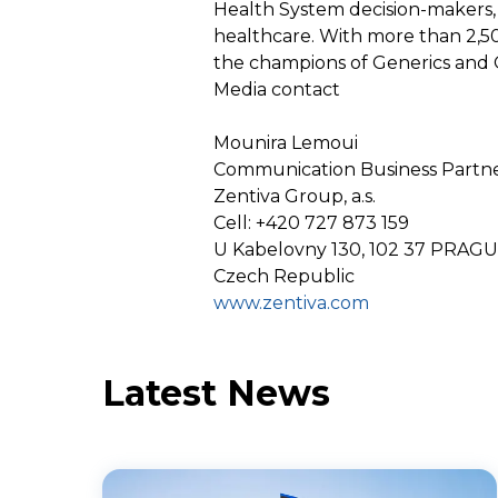
Health System decision-makers, 
healthcare. With more than 2,5
the champions of Generics and 
Media contact
Mounira Lemoui
Communication Business Partn
Zentiva Group, a.s.
Cell: +420 727 873 159
U Kabelovny 130, 102 37 PRAG
Czech Republic
www.zentiva.com
Latest News