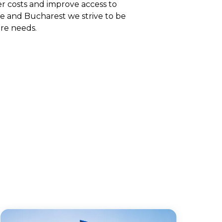
er costs and improve access to
e and Bucharest we strive to be
re needs.