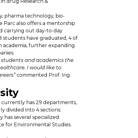
n in drug Research &
y, pharma technology, bio-
e Parc also offers a mentorship
d carrying out day-to-day
, 8 students have graduated, 4 of
 in academia, further expanding
anies.
te students and academics the
althcare. I would like to
areers”
commented Prof. Ing.
sity
 It currently has 29 departments,
 divided into 4 sections:
ty has several specialized
ute for Environmental Studies.