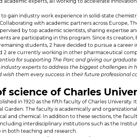
 academic experts, all working to accelerate innovatio
o gain industry work experience in solid-state chemistr
 Collaborating with academic partners across Europe, Th
rvised by top academic scientists, sharing expertise an
nts are participating in this program. Since its creation
e remaining students, 2 have decided to pursue a career
d 2 are currently working in other pharmaceutical comp
Zentiva for supporting The Parc and giving our gradua
industry experts to address the biggest challenges in he
wish them every success in their future professional c
f science of Charles Univer
ished in 1920 as the fifth faculty of Charles University.
Garden. The faculty is academically and organizationally
cal and chemical. In addition to these sections, the facul
ncluding interdisciplinary institutions such as the Instit
ve in both teaching and research.