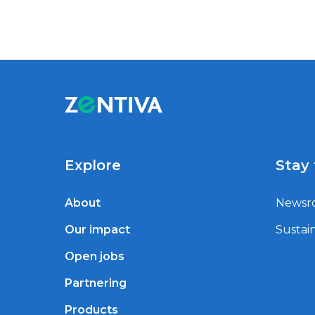
Explore
Stay
About
Newsr
Our impact
Sustain
Open jobs
Partnering
Products