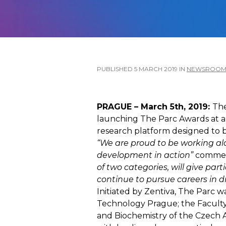
PUBLISHED
5 MARCH 2019
IN
NEWSROO
PRAGUE – March 5th, 2019:
The
launching The Parc Awards at a
research platform designed to be
“We are proud to be working al
development in action”
comment
of two categories, will give pa
continue to pursue careers in 
Initiated by Zentiva, The Parc w
Technology Prague; the Faculty o
and Biochemistry of the Czech Ac