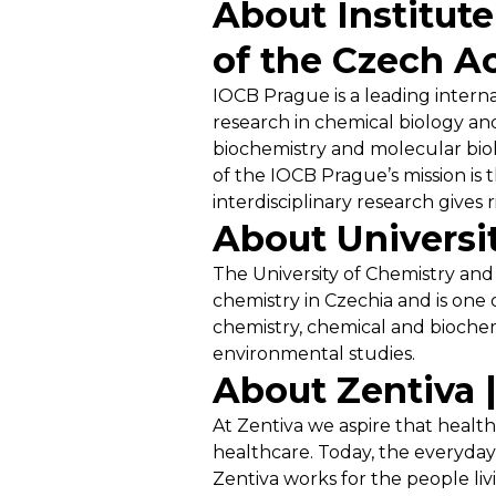
About Institut
of the Czech A
IOCB Prague is a leading internat
research in chemical biology and
biochemistry and molecular biolo
of the IOCB Prague’s mission is 
interdisciplinary research gives 
About Universi
The University of Chemistry and 
chemistry in Czechia and is one 
chemistry, chemical and biochem
environmental studies.
About Zentiva 
At Zentiva we aspire that health
healthcare. Today, the everyday 
Zentiva works for the people liv