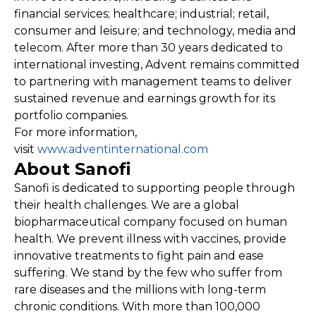
financial services; healthcare; industrial; retail,
consumer and leisure; and technology, media and
telecom. After more than 30 years dedicated to
international investing, Advent remains committed
to partnering with management teams to deliver
sustained revenue and earnings growth for its
portfolio companies.
For more information,
visit
www.adventinternational.com
About Sanofi
Sanofi is dedicated to supporting people through
their health challenges. We are a global
biopharmaceutical company focused on human
health. We prevent illness with vaccines, provide
innovative treatments to fight pain and ease
suffering. We stand by the few who suffer from
rare diseases and the millions with long-term
chronic conditions. With more than 100,000