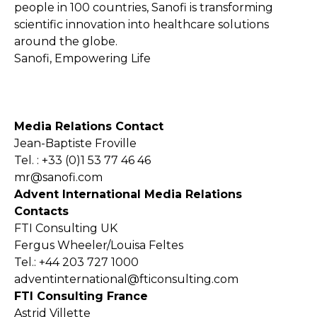
people in 100 countries, Sanofi is transforming
scientific innovation into healthcare solutions
around the globe.
Sanofi, Empowering Life
Media Relations Contact
Jean-Baptiste Froville
Tel. : +33 (0)1 53 77 46 46
mr@sanofi.com
Advent International Media Relations
Contacts
FTI Consulting UK
Fergus Wheeler/Louisa Feltes
Tel.: +44 203 727 1000
adventinternational@fticonsulting.com
FTI Consulting France
Astrid Villette