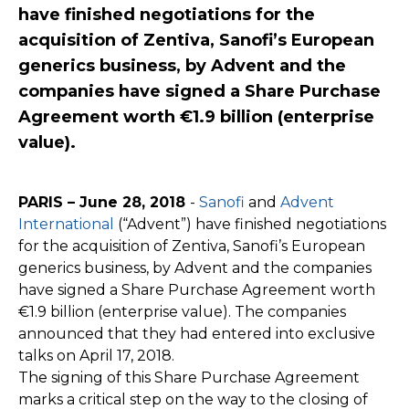
have finished negotiations for the
acquisition of Zentiva, Sanofi’s European
generics business, by Advent and the
companies have signed a Share Purchase
Agreement worth €1.9 billion (enterprise
value).
PARIS – June 28, 2018
-
Sanofi
and
Advent
International
(“Advent”) have finished negotiations
for the acquisition of Zentiva, Sanofi’s European
generics business, by Advent and the companies
have signed a Share Purchase Agreement worth
€1.9 billion (enterprise value). The companies
announced that they had entered into exclusive
talks on April 17, 2018.
The signing of this Share Purchase Agreement
marks a critical step on the way to the closing of