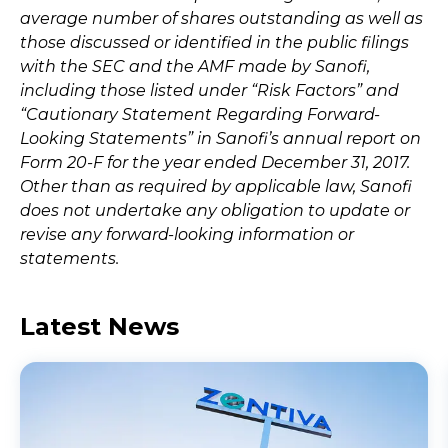
average number of shares outstanding as well as
those discussed or identified in the public filings
with the SEC and the AMF made by Sanofi,
including those listed under “Risk Factors” and
“Cautionary Statement Regarding Forward-
Looking Statements” in Sanofi’s annual report on
Form 20-F for the year ended December 31, 2017.
Other than as required by applicable law, Sanofi
does not undertake any obligation to update or
revise any forward-looking information or
statements.
Latest News