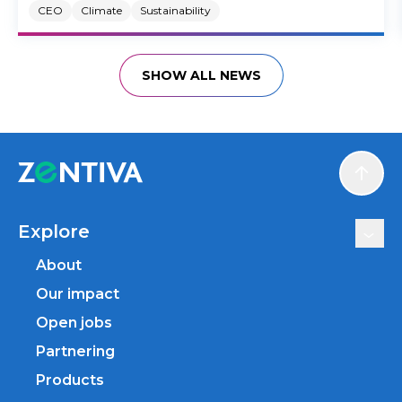
CEO
Climate
Sustainability
SHOW ALL NEWS
Scroll
Explore
About
Our impact
Open jobs
Partnering
Products