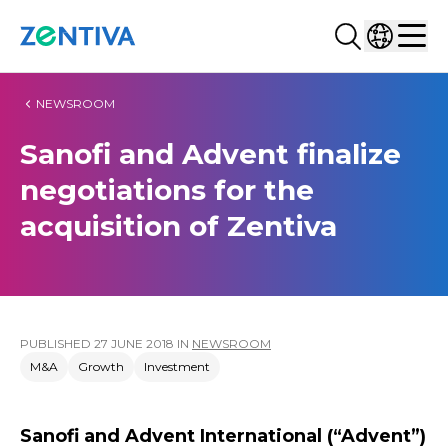
Search...
Select co
Zentiva
Men
NEWSROOM
Sanofi and Advent finalize
negotiations for the
acquisition of Zentiva
PUBLISHED
27 JUNE 2018
IN
NEWSROOM
M&A
Growth
Investment
Sanofi and Advent International (“Advent”)