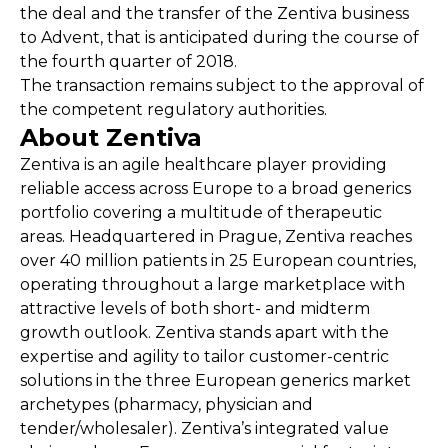
the deal and the transfer of the Zentiva business
to Advent, that is anticipated during the course of
the fourth quarter of 2018.
The transaction remains subject to the approval of
the competent regulatory authorities.
About Zentiva
Zentiva is an agile healthcare player providing
reliable access across Europe to a broad generics
portfolio covering a multitude of therapeutic
areas. Headquartered in Prague, Zentiva reaches
over 40 million patients in 25 European countries,
operating throughout a large marketplace with
attractive levels of both short- and midterm
growth outlook. Zentiva stands apart with the
expertise and agility to tailor customer-centric
solutions in the three European generics market
archetypes (pharmacy, physician and
tender/wholesaler). Zentiva’s integrated value