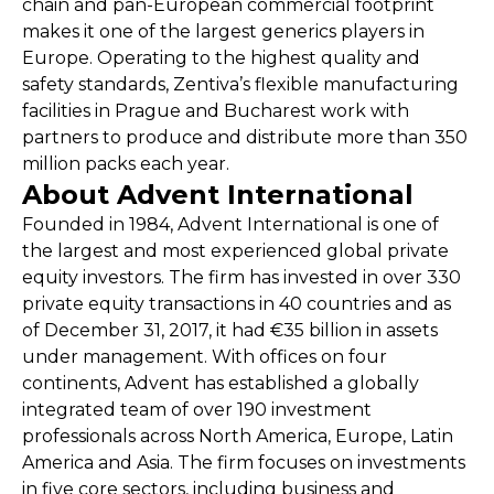
chain and pan-European commercial footprint
makes it one of the largest generics players in
Europe. Operating to the highest quality and
safety standards, Zentiva’s flexible manufacturing
facilities in Prague and Bucharest work with
partners to produce and distribute more than 350
million packs each year.
About Advent International
Founded in 1984, Advent International is one of
the largest and most experienced global private
equity investors. The firm has invested in over 330
private equity transactions in 40 countries and as
of December 31, 2017, it had €35 billion in assets
under management. With offices on four
continents, Advent has established a globally
integrated team of over 190 investment
professionals across North America, Europe, Latin
America and Asia. The firm focuses on investments
in five core sectors, including business and