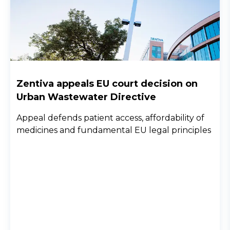
Zentiva appeals EU court decision on
Urban Wastewater Directive
Appeal defends patient access, affordability of
medicines and fundamental EU legal principles