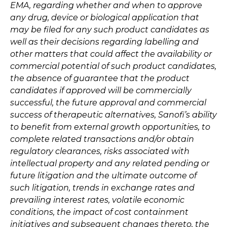
EMA, regarding whether and when to approve
any drug, device or biological application that
may be filed for any such product candidates as
well as their decisions regarding labelling and
other matters that could affect the availability or
commercial potential of such product candidates,
the absence of guarantee that the product
candidates if approved will be commercially
successful, the future approval and commercial
success of therapeutic alternatives, Sanofi’s ability
to benefit from external growth opportunities, to
complete related transactions and/or obtain
regulatory clearances, risks associated with
intellectual property and any related pending or
future litigation and the ultimate outcome of
such litigation, trends in exchange rates and
prevailing interest rates, volatile economic
conditions, the impact of cost containment
initiatives and subsequent changes thereto, the