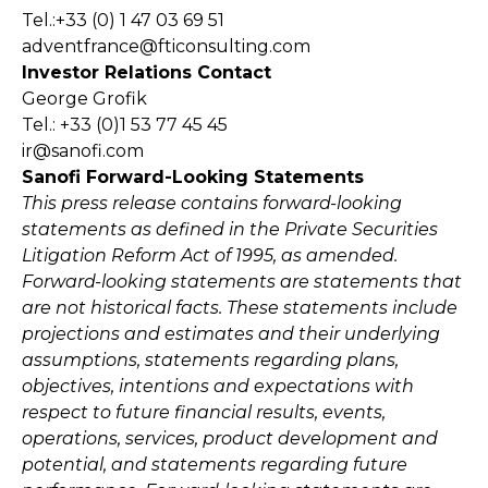
Tel.:+33 (0) 1 47 03 69 51
adventfrance@fticonsulting.com
Investor Relations Contact
George Grofik
Tel.: +33 (0)1 53 77 45 45
ir@sanofi.com
Sanofi Forward-Looking Statements
This press release contains forward-looking
statements as defined in the Private Securities
Litigation Reform Act of 1995, as amended.
Forward-looking statements are statements that
are not historical facts. These statements include
projections and estimates and their underlying
assumptions, statements regarding plans,
objectives, intentions and expectations with
respect to future financial results, events,
operations, services, product development and
potential, and statements regarding future