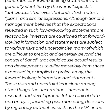
performance. Forward-looking statements are
generally identified by the words “expects”,
“anticipates”, “believes”, “intends”, “estimates”,
“plans” and similar expressions. Although Sanofi’s
management believes that the expectations
reflected in such forward-looking statements are
reasonable, investors are cautioned that forward-
looking information and statements are subject
to various risks and uncertainties, many of which
are difficult to predict and generally beyond the
control of Sanofi, that could cause actual results
and developments to differ materially from those
expressed in, or implied or projected by, the
forward-looking information and statements.
These risks and uncertainties include among
other things, the uncertainties inherent in
research and development, future clinical data
and analysis, including post marketing, decisions
by regulatory authorities, such as the FDA or the